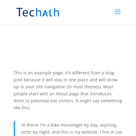
jQuery(document).ready(function(){ var x = 0;
jQuery('.et_pb_contact_form').each(function(){ jQuery(this).append('
'); x++; }); });
This is an example page. It’s different from a blog
post because it will stay in one place and will show
up in your site navigation (in most themes). Most
people start with an About page that introduces
them to potential site visitors. It might say something
like this:
Hi there! I’m a bike messenger by day, aspiring
actor by night, and this is my website. I live in Los