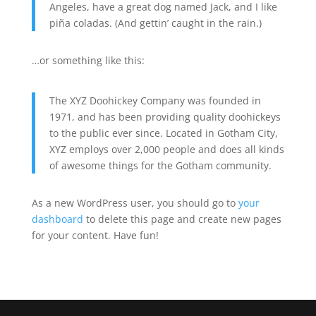
Angeles, have a great dog named Jack, and I like
piña coladas. (And gettin’ caught in the rain.)
…or something like this:
The XYZ Doohickey Company was founded in
1971, and has been providing quality doohickeys
to the public ever since. Located in Gotham City,
XYZ employs over 2,000 people and does all kinds
of awesome things for the Gotham community.
As a new WordPress user, you should go to
your
dashboard
to delete this page and create new pages
for your content. Have fun!