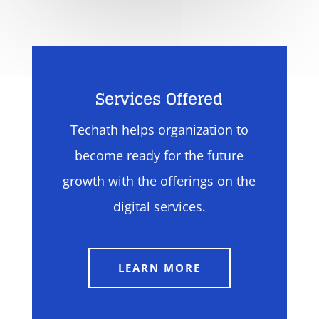
Services Offered
Techath helps organization to
become ready for the future
growth with the offerings on the
digital services.
LEARN MORE