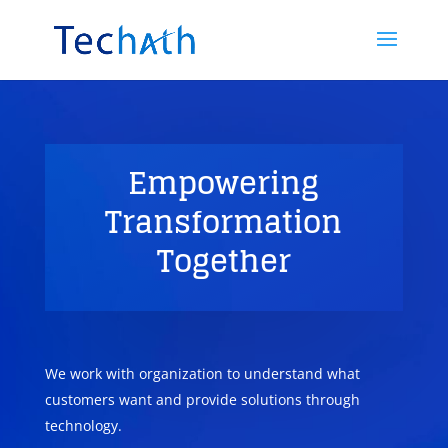
Empowering
Transformation
Together
We work with organization to understand what
customers want and provide solutions through
technology.