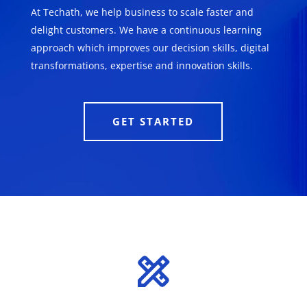
At Techath, we help business to scale faster and
delight customers. We have a continuous learning
approach which improves our decision skills, digital
transformations, expertise and innovation skills.
GET STARTED