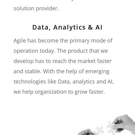
solution provider.
Data, Analytics & AI
Agile has become the primary mode of
operation today. The product that we
develop has to reach the market faster
and stable. With the help of emerging
technologies like Data, analytics and AI,
we help organization to grow faster.