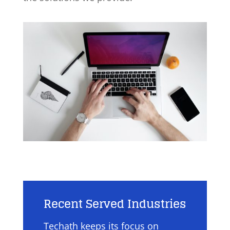
Recent Served Industries
Techath keeps its focus on