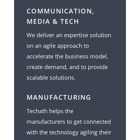
COMMUNICATION,
MEDIA & TECH
We deliver an expertise solution
on an agile approach to
accelerate the business model,
create demand, and to provide
scalable solutions.
MANUFACTURING
Techath helps the
manufacturers to get connected
with the technology agiling their