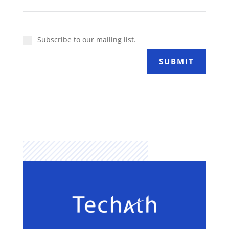
Subscribe to our mailing list.
SUBMIT