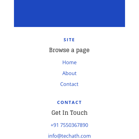
SITE
Browse a page
Home
About
Contact
CONTACT
Get In Touch
+91 7550367890
info@techath.com