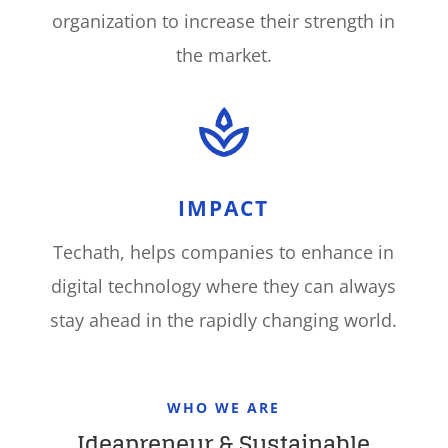
organization to increase their strength in
the market
.
IMPACT
Techath, helps companies to enhance in
digital technology where they can always
stay ahead in the rapidly changing world
.
WHO WE ARE
Ideapreneur & Sustainable