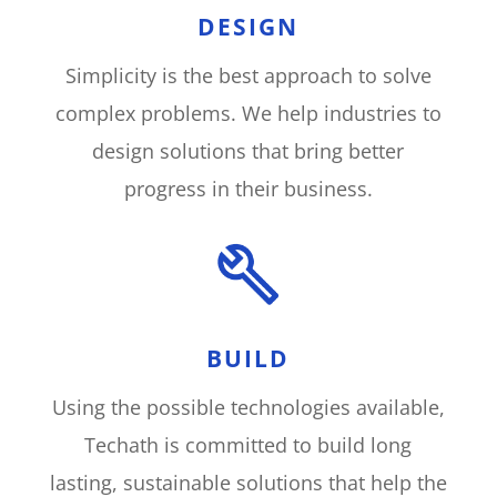
DESIGN
Simplicity is the best approach to solve
complex problems. We help industries to
design solutions that bring better
progress in their business
.
BUILD
Using the possible technologies available,
Techath is committed to build long
lasting, sustainable solutions that help the