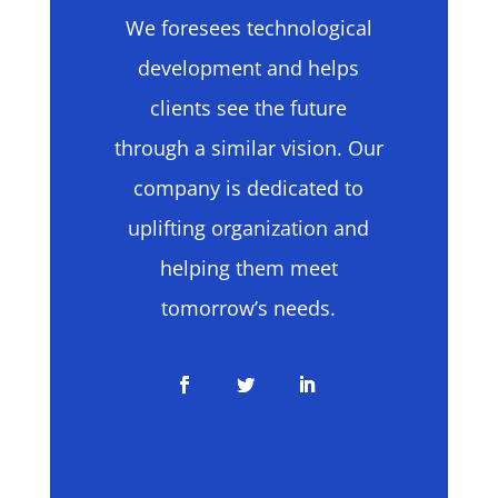
We foresees technological
development and helps
clients see the future
through a similar vision. Our
company is dedicated to
uplifting organization and
helping them meet
tomorrow’s needs.