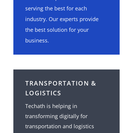
serving the best for each
industry. Our experts provide
the best solution for your
business.
TRANSPORTATION &
LOGISTICS
Techath
is helping in
transforming digitally for
transportation and logistics