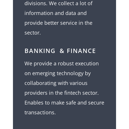
divisions. We collect a lot of
information and data and
provide better service in the
sector.
BANKING & FINANCE
We provide a robust execution
on emerging technology by
collaborating with various
providers in the fintech sector.
Enables to make safe and secure
transactions.