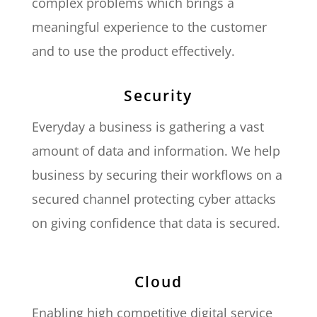
complex problems which brings a
meaningful experience to the customer
and to use the product effectively.
Security
Everyday a business is gathering a vast
amount of data and information. We help
business by securing their workflows on a
secured channel protecting cyber attacks
on giving confidence that data is secured.
Cloud
Enabling high competitive digital service