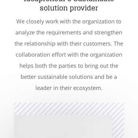
solution provider
We closely work with the organization to
analyze the requirements and strengthen
the relationship with their customers. The
collaboration effort with the organization
helps both the parties to bring out the
better sustainable solutions and be a
leader in their ecosystem.