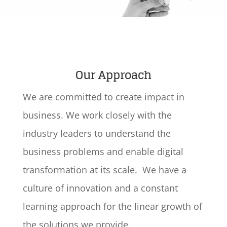
Our Approach
We are committed to create impact in
business. We work closely with the
industry leaders to understand the
business problems and enable digital
transformation at its scale. We have a
culture of innovation and a constant
learning approach for the linear growth of
the solutions we provide.