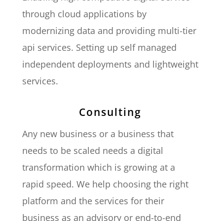
through cloud applications by
modernizing data and providing multi-tier
api services. Setting up self managed
independent deployments and lightweight
services.
Consulting
Any new business or a business that
needs to be scaled needs a digital
transformation which is growing at a
rapid speed. We help choosing the right
platform and the services for their
business as an advisory or end-to-end