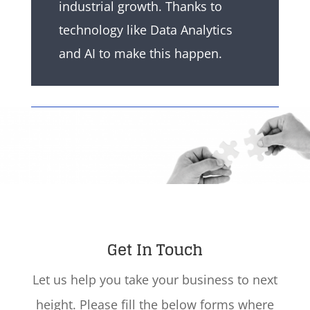
industrial growth. Thanks to
technology like Data Analytics
and AI to make this happen.
Get In Touch
Let us help you take your business to next
height. Please fill the below forms where