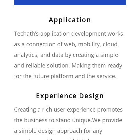
Application
Techath’s application development works
as a connection of web, mobility, cloud,
analytics, and data by creating a simple
and reliable solution. Making them ready
for the future platform and the service.
Experience Design
Creating a rich user experience promotes
the business to stand unique.We provide
a simple design approach for any