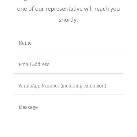
one of our representative will reach you
shortly.